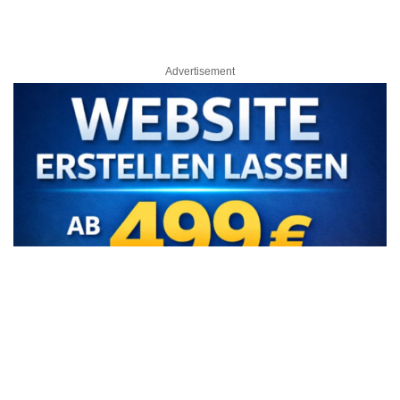
Advertisement