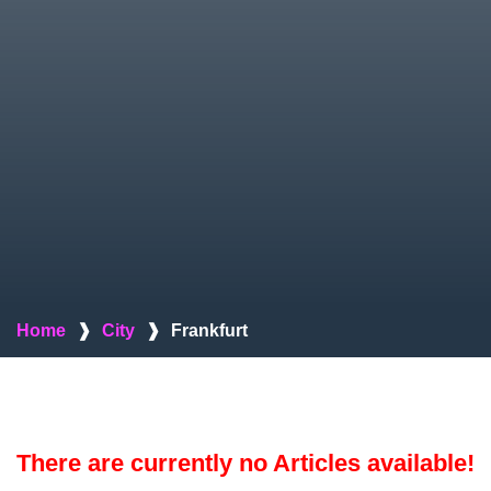
Home
❱
City
❱
Frankfurt
There are currently no Articles available!