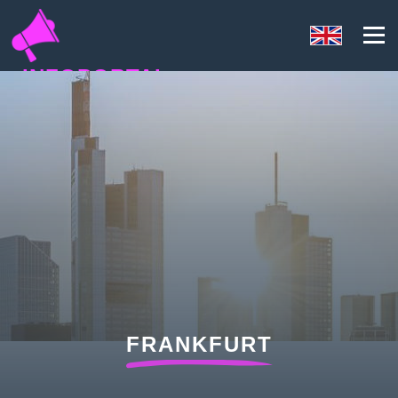
INFOPORTAL
NQ8
FRANKFURT